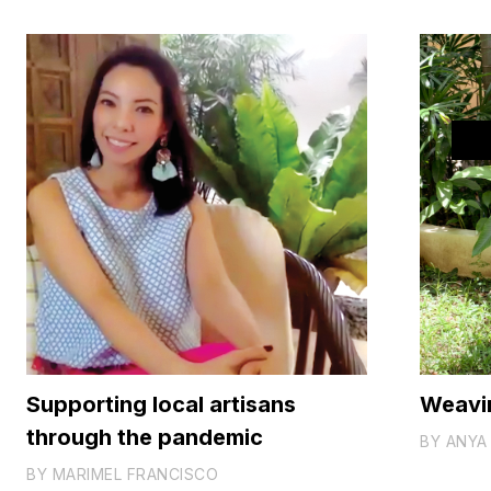
Supporting local artisans
Weavi
through the pandemic
BY
ANYA 
BY
MARIMEL FRANCISCO