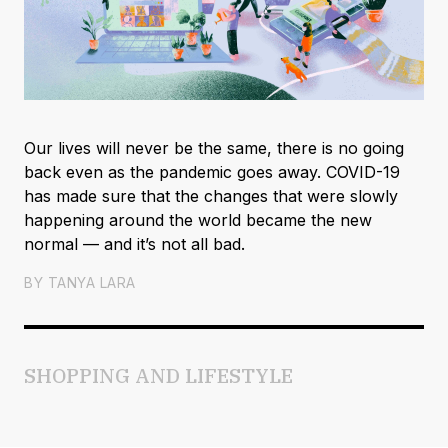
Our lives will never be the same, there is no going
back even as the pandemic goes away. COVID-19
has made sure that the changes that were slowly
happening around the world became the new
normal — and it’s not all bad.
BY
TANYA LARA
SHOPPING AND LIFESTYLE