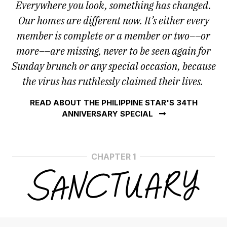
Everywhere you look, something has changed.
Our homes are different now. It’s either every
member is complete or a member or two––or
more––are missing, never to be seen again for
Sunday brunch or any special occasion, because
the virus has ruthlessly claimed their lives.
READ ABOUT THE PHILIPPINE STAR'S 34TH
ANNIVERSARY SPECIAL
CHAPTER 1