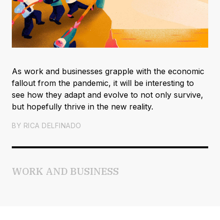
As work and businesses grapple with the economic
fallout from the pandemic, it will be interesting to
see how they adapt and evolve to not only survive,
but hopefully thrive in the new reality.
BY
RICA DELFINADO
WORK AND BUSINESS