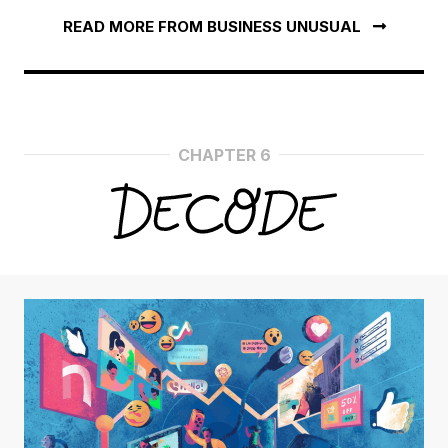
READ MORE FROM BUSINESS UNUSUAL
CHAPTER 6