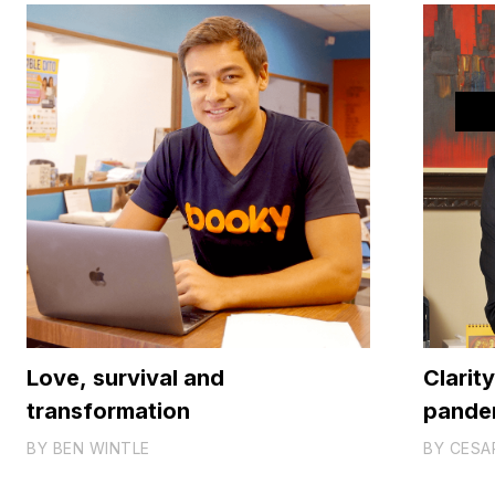
Love, survival and
Clarit
transformation
pande
BY
BEN WINTLE
BY
CESA