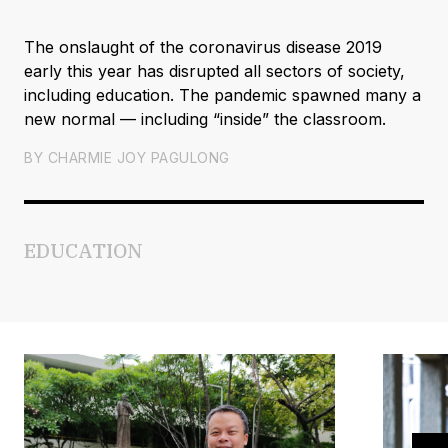
The onslaught of the coronavirus disease 2019
early this year has disrupted all sectors of society,
including education. The pandemic spawned many a
new normal — including “inside” the classroom.
BY
CHARMIE JOY PAGULONG
EDUCATION