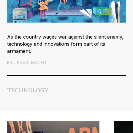
As the country wages war against the silent enemy,
technology and innovations form part of its
armament.
BY
JANVIC MATEO
TECHNOLOGY