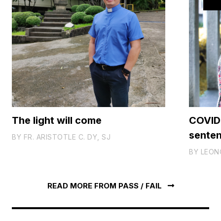
The light will come
COVID-
sente
BY
FR. ARISTOTLE C. DY, SJ
BY
LEON
READ MORE FROM PASS / FAIL