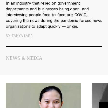
In an industry that relied on government
departments and businesses being open, and
interviewing people face-to-face pre-COVID,
covering the news during the pandemic forced news
organizations to adapt quickly — or die.
BY
TANYA LARA
NEWS & MEDIA