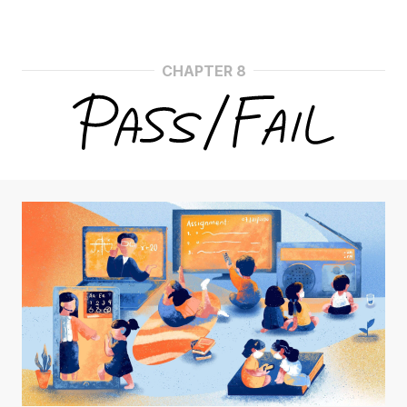
CHAPTER 8