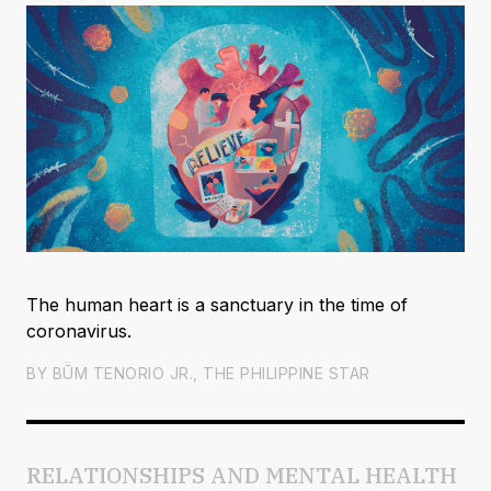
The human heart is a sanctuary in the time of
coronavirus.
BY
BṺM TENORIO JR., THE PHILIPPINE STAR
RELATIONSHIPS AND MENTAL HEALTH