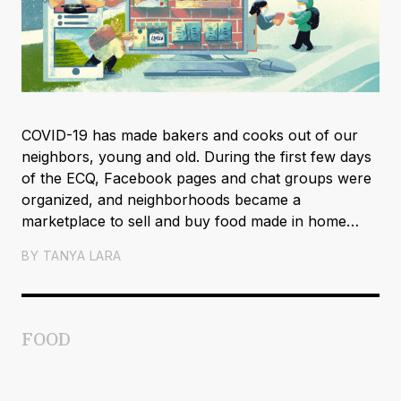
COVID-19 has made bakers and cooks out of our
neighbors, young and old. During the first few days
of the ECQ, Facebook pages and chat groups were
organized, and neighborhoods became a
marketplace to sell and buy food made in home
kitchens.
BY
TANYA LARA
FOOD