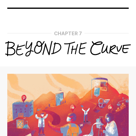
CHAPTER 7