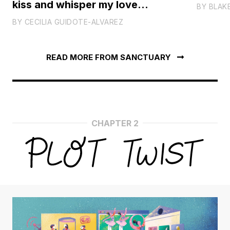
kiss and whisper my love
BY
BLAK
forever
BY
CECILIA GUIDOTE-ALVAREZ
READ MORE FROM SANCTUARY
CHAPTER 2