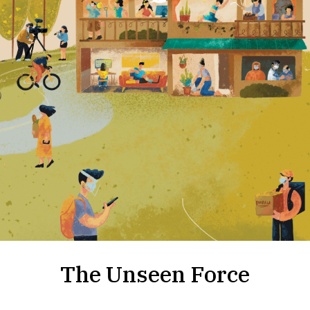
The Unseen Force