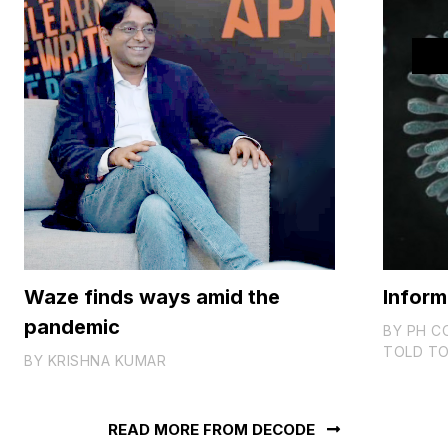
Waze finds ways amid the
Inform
pandemic
BY
PH C
TOLD TO
BY
KRISHNA KUMAR
READ MORE FROM DECODE