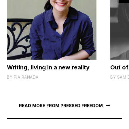
Writing, living in a new reality
Out of
BY
PIA RANADA
BY
SAM 
READ MORE FROM PRESSED FREEDOM