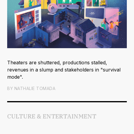
Theaters are shuttered, productions stalled,
revenues in a slump and stakeholders in "survival
mode".
BY
NATHALIE TOMADA
CULTURE & ENTERTAINMENT