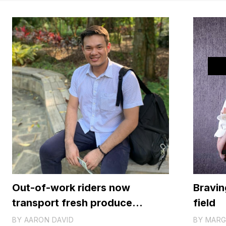
Out-of-work riders now
Braving
transport fresh produce
field
instead of people
BY
AARON DAVID
BY
MARG