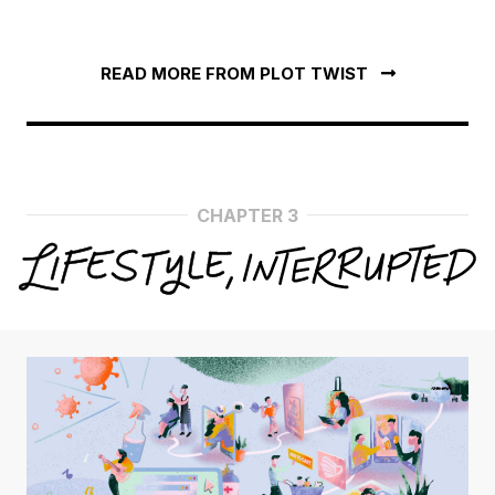
READ MORE FROM PLOT TWIST
CHAPTER 3