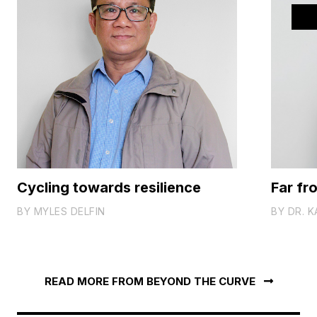
Cycling towards resilience
Far fr
BY
MYLES DELFIN
BY
DR. K
READ MORE FROM BEYOND THE CURVE