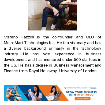
Stefano Fazzini is the co-founder and CEO of
MetroMart Technologies Inc. He is a visionary and has
a diverse background primarily in the technology
industry. He has vast experience in business
development and has mentored under 500 startups in
the US. He has a degree in Business Management and
Finance from Royal Holloway, University of London.