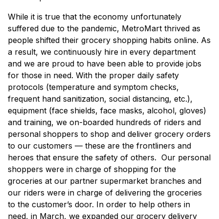
While it is true that the economy unfortunately
suffered due to the pandemic, MetroMart thrived as
people shifted their grocery shopping habits online. As
a result, we continuously hire in every department
and we are proud to have been able to provide jobs
for those in need. With the proper daily safety
protocols (temperature and symptom checks,
frequent hand sanitization, social distancing, etc.),
equipment (face shields, face masks, alcohol, gloves)
and training, we on-boarded hundreds of riders and
personal shoppers to shop and deliver grocery orders
to our customers — these are the frontliners and
heroes that ensure the safety of others. Our personal
shoppers were in charge of shopping for the
groceries at our partner supermarket branches and
our riders were in charge of delivering the groceries
to the customer’s door. In order to help others in
need, in March, we expanded our grocery delivery