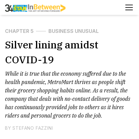
CHAPTER 5
BUSINESS UNUSUAL
Silver lining amidst
COVID-19
While it is true that the economy suffered due to the
health pandemic, MetroMart thrives as people shift
their grocery shopping habits online. As a result, the
company that deals with no-contact delivery of goods
has continuously provided jobs to others as it hires
riders and personal grocers to do the job.
BY STEFANO FAZZINI