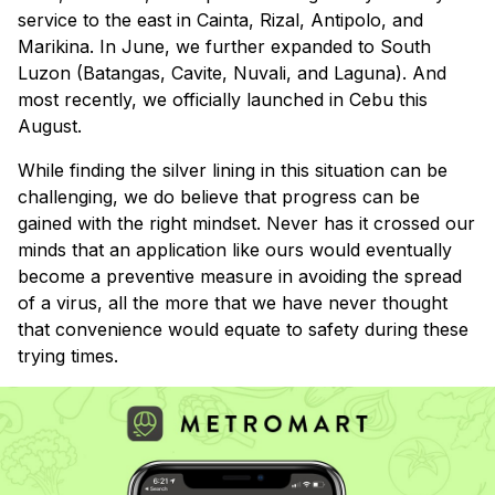
service to the east in Cainta, Rizal, Antipolo, and
Marikina. In June, we further expanded to South
Luzon (Batangas, Cavite, Nuvali, and Laguna). And
most recently, we officially launched in Cebu this
August.
While finding the silver lining in this situation can be
challenging, we do believe that progress can be
gained with the right mindset. Never has it crossed our
minds that an application like ours would eventually
become a preventive measure in avoiding the spread
of a virus, all the more that we have never thought
that convenience would equate to safety during these
trying times.