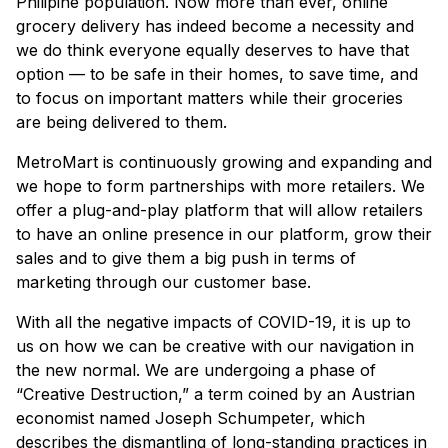
Philipine population. Now more than ever, online
grocery delivery has indeed become a necessity and
we do think everyone equally deserves to have that
option — to be safe in their homes, to save time, and
to focus on important matters while their groceries
are being delivered to them.
MetroMart is continuously growing and expanding and
we hope to form partnerships with more retailers. We
offer a plug-and-play platform that will allow retailers
to have an online presence in our platform, grow their
sales and to give them a big push in terms of
marketing through our customer base.
With all the negative impacts of COVID-19, it is up to
us on how we can be creative with our navigation in
the new normal. We are undergoing a phase of
“Creative Destruction,” a term coined by an Austrian
economist named Joseph Schumpeter, which
describes the dismantling of long-standing practices in