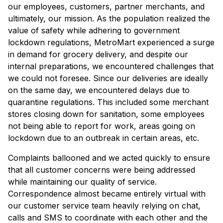
our employees, customers, partner merchants, and
ultimately, our mission. As the population realized the
value of safety while adhering to government
lockdown regulations, MetroMart experienced a surge
in demand for grocery delivery, and despite our
internal preparations, we encountered challenges that
we could not foresee. Since our deliveries are ideally
on the same day, we encountered delays due to
quarantine regulations. This included some merchant
stores closing down for sanitation, some employees
not being able to report for work, areas going on
lockdown due to an outbreak in certain areas, etc.
Complaints ballooned and we acted quickly to ensure
that all customer concerns were being addressed
while maintaining our quality of service.
Correspondence almost became entirely virtual with
our customer service team heavily relying on chat,
calls and SMS to coordinate with each other and the