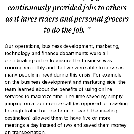
continuously provided jobs to others
as it hires riders and personal grocers
to do the job.
”
Our operations, business development, marketing,
technology and finance departments were all
coordinating online to ensure the business was
running smoothly and that we were able to serve as
many people in need during this crisis. For example,
on the business development and marketing side, the
team learned about the benefits of using online
services to maximize time. The time saved by simply
jumping on a conference call (as opposed to traveling
through traffic for one hour to reach the meeting
destination) allowed them to have five or more
meetings a day instead of two and saved them money
on transportation.