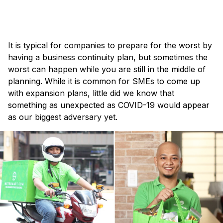
×
It is typical for companies to prepare for the worst by
having a business continuity plan, but sometimes the
worst can happen while you are still in the middle of
planning. While it is common for SMEs to come up
with expansion plans, little did we know that
something as unexpected as COVID-19 would appear
as our biggest adversary yet.