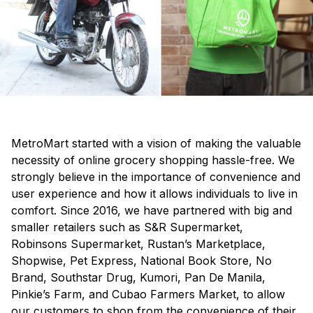
MetroMart started with a vision of making the valuable
necessity of online grocery shopping hassle-free. We
strongly believe in the importance of convenience and
user experience and how it allows individuals to live in
comfort. Since 2016, we have partnered with big and
smaller retailers such as S&R Supermarket,
Robinsons Supermarket, Rustan’s Marketplace,
Shopwise, Pet Express, National Book Store, No
Brand, Southstar Drug, Kumori, Pan De Manila,
Pinkie’s Farm, and Cubao Farmers Market, to allow
our customers to shop from the convenience of their