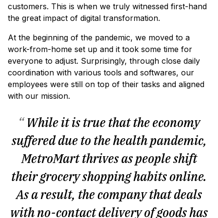
customers. This is when we truly witnessed first-hand
the great impact of digital transformation.
At the beginning of the pandemic, we moved to a
work-from-home set up and it took some time for
everyone to adjust. Surprisingly, through close daily
coordination with various tools and softwares, our
employees were still on top of their tasks and aligned
with our mission.
“
While it is true that the economy
suffered due to the health pandemic,
MetroMart thrives as people shift
their grocery shopping habits online.
As a result, the company that deals
with no-contact delivery of goods has