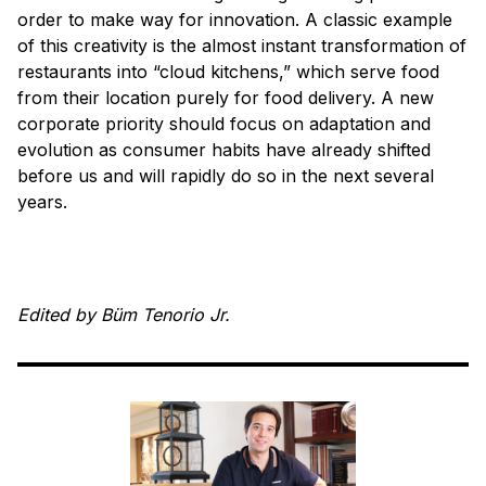
order to make way for innovation. A classic example
of this creativity is the almost instant transformation of
restaurants into “cloud kitchens,” which serve food
from their location purely for food delivery. A new
corporate priority should focus on adaptation and
evolution as consumer habits have already shifted
before us and will rapidly do so in the next several
years.
Edited by Büm Tenorio Jr.