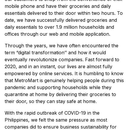
mobile phone and have their groceries and daily
essentials delivered to their door within two hours. To
date, we have successfully delivered groceries and
daily essentials to over 1.9 million households and
offices through our web and mobile application.
Through the years, we have often encountered the
term “digital transformation’’ and how it would
eventually revolutionize companies. Fast forward to
2020, and in an instant, our lives are almost fully
empowered by online services. It is humbling to know
that MetroMart is genuinely helping people during this
pandemic and supporting households while they
quarantine at home by delivering their groceries to
their door, so they can stay safe at home.
With the rapid outbreak of COVID-19 in the
Philippines, we felt the same pressure as most
companies did to ensure business sustainability for