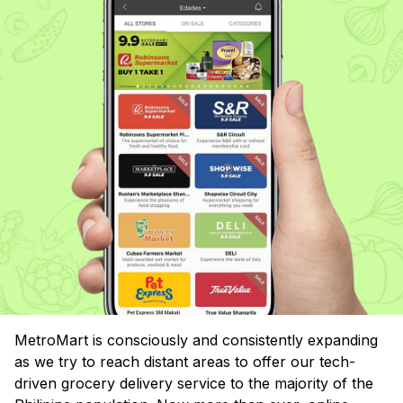
MetroMart is consciously and consistently expanding
as we try to reach distant areas to offer our tech-
driven grocery delivery service to the majority of the