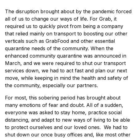
×
The disruption brought about by the pandemic forced
all of us to change our ways of life. For Grab, it
required us to quickly pivot from being a company
that relied mainly on transport to boosting our other
verticals such as GrabFood and other essential
quarantine needs of the community. When the
enhanced community quarantine was announced in
March, and we were required to shut our transport
services down, we had to act fast and plan our next
move, while keeping in mind the health and safety of
the community, especially our partners.
For most, this sobering period has brought about
many emotions of fear and doubt. All of a sudden,
everyone was asked to stay home, practice social
distancing, and adapt to new ways of living to be able
to protect ourselves and our loved ones. We had to
shut down our once busy offices and, like most other