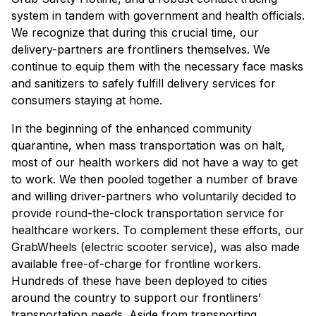
system in tandem with government and health officials.
We recognize that during this crucial time, our
delivery-partners are frontliners themselves. We
continue to equip them with the necessary face masks
and sanitizers to safely fulfill delivery services for
consumers staying at home.
In the beginning of the enhanced community
quarantine, when mass transportation was on halt,
most of our health workers did not have a way to get
to work. We then pooled together a number of brave
and willing driver-partners who voluntarily decided to
provide round-the-clock transportation service for
healthcare workers. To complement these efforts, our
GrabWheels (electric scooter service), was also made
available free-of-charge for frontline workers.
Hundreds of these have been deployed to cities
around the country to support our frontliners’
transportation needs. Aside from transporting