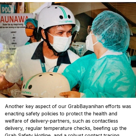
Another key aspect of our GrabBayanihan efforts was
enacting safety policies to protect the health and
welfare of delivery-partners, such as contactless
delivery, regular temperature checks, beefing up the
Grab Safety Hotline, and a robust contact tracing