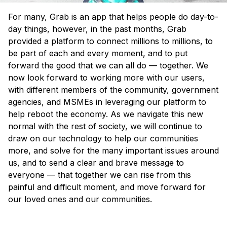
For many, Grab is an app that helps people do day-to-
day things, however, in the past months, Grab
provided a platform to connect millions to millions, to
be part of each and every moment, and to put
forward the good that we can all do — together. We
now look forward to working more with our users,
with different members of the community, government
agencies, and MSMEs in leveraging our platform to
help reboot the economy. As we navigate this new
normal
with the rest of society, we will continue to
draw on our technology to help our communities
more, and solve for the many important issues around
us, and to send a clear and brave message to
everyone — that together we can rise from this
painful and difficult moment, and move forward for
our loved ones and our communities.