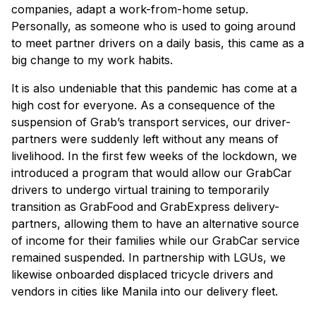
companies, adapt a work-from-home setup.
Personally, as someone who is used to going around
to meet partner drivers on a daily basis, this came as a
big change to my work habits.
It is also undeniable that this pandemic has come at a
high cost for everyone. As a consequence of the
suspension of Grab’s transport services, our driver-
partners were suddenly left without any means of
livelihood. In the first few weeks of the lockdown, we
introduced a program that would allow our GrabCar
drivers to undergo virtual training to temporarily
transition as GrabFood and GrabExpress delivery-
partners, allowing them to have an alternative source
of income for their families while our GrabCar service
remained suspended. In partnership with LGUs, we
likewise onboarded displaced tricycle drivers and
vendors in cities like Manila into our delivery fleet.