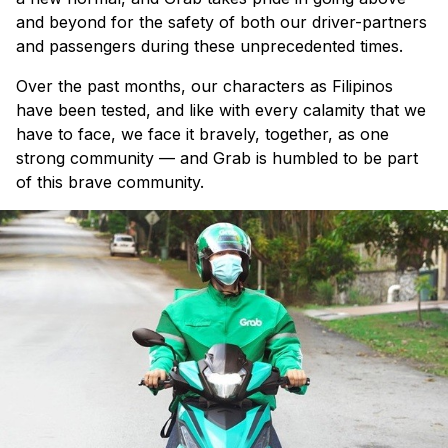
and beyond for the safety of both our driver-partners
and passengers during these unprecedented times.
Over the past months, our characters as Filipinos
have been tested, and like with every calamity that we
have to face, we face it bravely, together, as one
strong community — and Grab is humbled to be part
of this brave community.