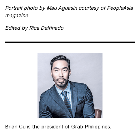
Portrait photo by Mau Aguasin courtesy of PeopleAsia
magazine
Edited by Rica Delfinado
Brian Cu is the president of Grab Philippines.