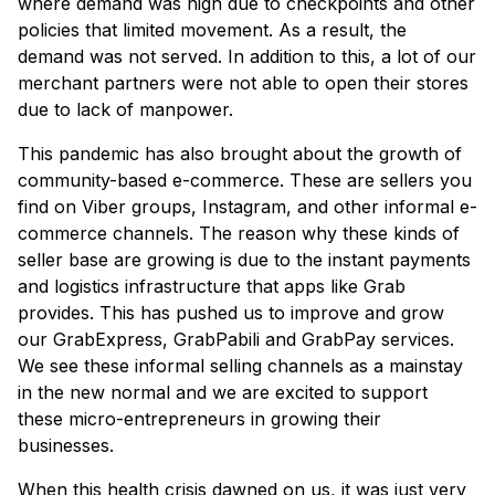
where demand was high due to checkpoints and other
policies that limited movement. As a result, the
demand was not served. In addition to this, a lot of our
merchant partners were not able to open their stores
due to lack of manpower.
This pandemic has also brought about the growth of
community-based e-commerce. These are sellers you
find on Viber groups, Instagram, and other informal e-
commerce channels. The reason why these kinds of
seller base are growing is due to the instant payments
and logistics infrastructure that apps like Grab
provides. This has pushed us to improve and grow
our GrabExpress, GrabPabili and GrabPay services.
We see these informal selling channels as a mainstay
in the new normal and we are excited to support
these micro-entrepreneurs in growing their
businesses.
When this health crisis dawned on us, it was just very