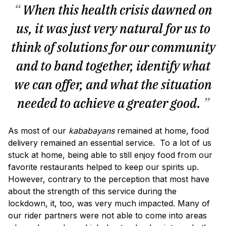
“
When this health crisis dawned on
us, it was just very natural for us to
think of solutions for our community
and to band together, identify what
we can offer, and what the situation
needed to achieve a greater good.
”
As most of our
kababayans
remained at home, food
delivery remained an essential service. To a lot of us
stuck at home, being able to still enjoy food from our
favorite restaurants helped to keep our spirits up.
However, contrary to the perception that most have
about the strength of this service during the
lockdown, it, too, was very much impacted. Many of
our rider partners were not able to come into areas