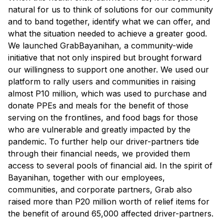
natural for us to think of solutions for our community
and to band together, identify what we can offer, and
what the situation needed to achieve a greater good.
We launched GrabBayanihan, a community-wide
initiative that not only inspired but brought forward
our willingness to support one another. We used our
platform to rally users and communities in raising
almost P10 million, which was used to purchase and
donate PPEs and meals for the benefit of those
serving on the frontlines, and food bags for those
who are vulnerable and greatly impacted by the
pandemic. To further help our driver-partners tide
through their financial needs, we provided them
access to several pools of financial aid. In the spirit of
Bayanihan, together with our employees,
communities, and corporate partners, Grab also
raised more than P20 million worth of relief items for
the benefit of around 65,000 affected driver-partners.