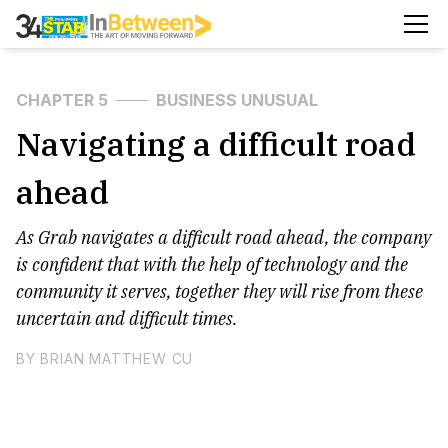
CHAPTER 5
BUSINESS UNUSUAL
Navigating a difficult road
ahead
As Grab navigates a difficult road ahead, the company
is confident that with the help of technology and the
community it serves, together they will rise from these
uncertain and difficult times.
BY BRIAN MATTHEW CU