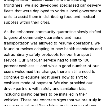
frontliners, we also developed specialized car delivery
fleets that were deployed to various local government
units to assist them in distributing food and medical
supplies within their cities.
As the enhanced community quarantine slowly shifted
to general community quarantine and mass
transportation was allowed to resume operations, we
found ourselves adapting to new health standards and
extraordinary safety protocols for our transport
service. Our GrabCar service had to shift to 100-
percent cashless — and while a good number of our
users welcomed this change, there is still a need to
continue to educate most users how to shift to
cashless mode of payment. We also provided our
driver-partners with safety and sanitation kits,
including plastic barriers to be installed in their
vehicles. These are concrete signs that we are truly in
a new normal, and Grab takes pride in going above