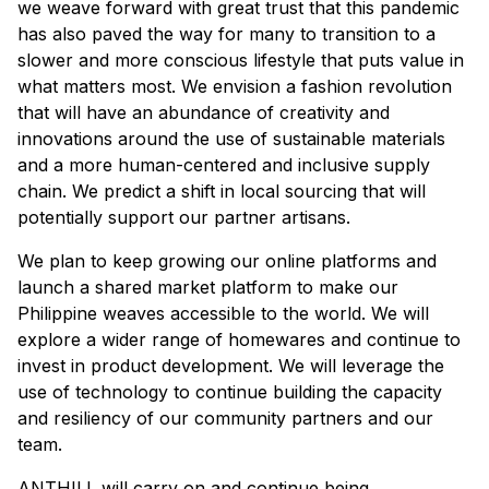
we weave forward with great trust that this pandemic
has also paved the way for many to transition to a
slower and more conscious lifestyle that puts value in
what matters most. We envision a fashion revolution
that will have an abundance of creativity and
innovations around the use of sustainable materials
and a more human-centered and inclusive supply
chain. We predict a shift in local sourcing that will
potentially support our partner artisans.
We plan to keep growing our online platforms and
launch a shared market platform to make our
Philippine weaves accessible to the world. We will
explore a wider range of homewares and continue to
invest in product development. We will leverage the
use of technology to continue building the capacity
and resiliency of our community partners and our
team.
ANTHILL will carry on and continue being