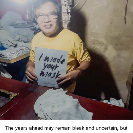
The years ahead may remain bleak and uncertain, but