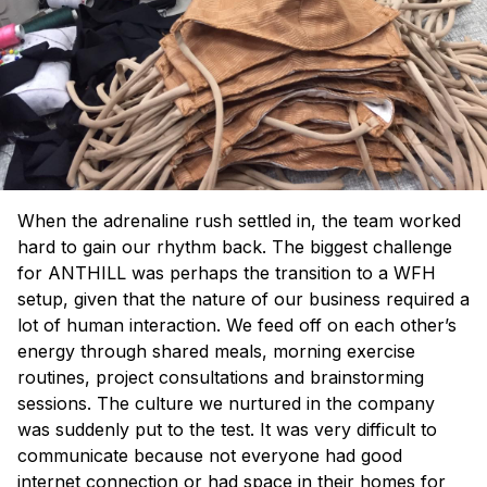
When the adrenaline rush settled in, the team worked
hard to gain our rhythm back. The biggest challenge
for ANTHILL was perhaps the transition to a WFH
setup, given that the nature of our business required a
lot of human interaction. We feed off on each other’s
energy through shared meals, morning exercise
routines, project consultations and brainstorming
sessions. The culture we nurtured in the company
was suddenly put to the test. It was very difficult to
communicate because not everyone had good
internet connection or had space in their homes for