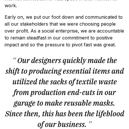
work.
Early on, we put our foot down and communicated to
all our stakeholders that we were choosing people
over profit. As a social enterprise, we are accountable
to remain steadfast in our commitment to positive
impact and so the pressure to pivot fast was great.
“
Our designers quickly made the
shift to producing essential items and
utilized the sacks of textile waste
from production end-cuts in our
garage to make reusable masks.
Since then, this has been the lifeblood
of our business.
”