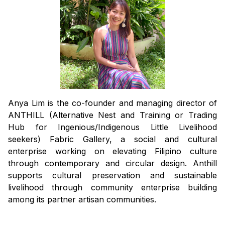
Anya Lim is the co-founder and managing director of
ANTHILL (Alternative Nest and Training or Trading
Hub for Ingenious/Indigenous Little Livelihood
seekers) Fabric Gallery, a social and cultural
enterprise working on elevating Filipino culture
through contemporary and circular design. Anthill
supports cultural preservation and sustainable
livelihood through community enterprise building
among its partner artisan communities.