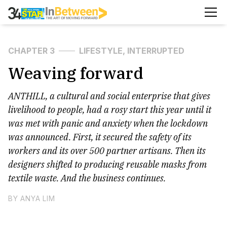
CHAPTER 3
LIFESTYLE, INTERRUPTED
Weaving forward
ANTHILL, a cultural and social enterprise that gives
livelihood to people, had a rosy start this year until it
was met with panic and anxiety when the lockdown
was announced. First, it secured the safety of its
workers and its over 500 partner artisans. Then its
designers shifted to producing reusable masks from
textile waste. And the business continues.
BY ANYA LIM