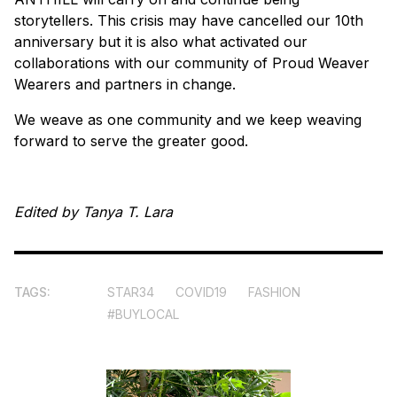
storytellers. This crisis may have cancelled our 10th
anniversary but it is also what activated our
collaborations with our community of Proud Weaver
Wearers and partners in change.
We weave as one community and we keep weaving
forward to serve the greater good.
Edited by Tanya T. Lara
TAGS:
STAR34
COVID19
FASHION
#BUYLOCAL