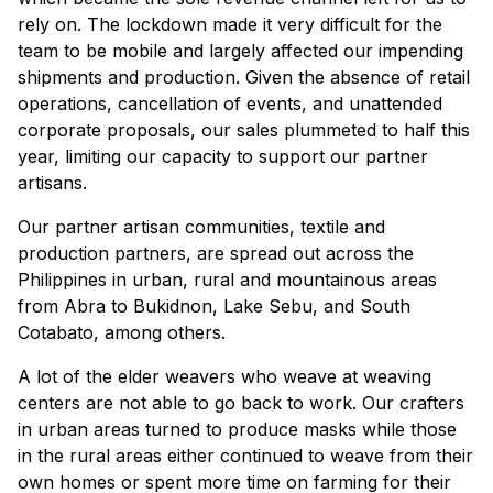
rely on. The lockdown made it very difficult for the
team to be mobile and largely affected our impending
shipments and production. Given the absence of retail
operations, cancellation of events, and unattended
corporate proposals, our sales plummeted to half this
year, limiting our capacity to support our partner
artisans.
Our partner artisan communities, textile and
production partners, are spread out across the
Philippines in urban, rural and mountainous areas
from Abra to Bukidnon, Lake Sebu, and South
Cotabato, among others.
A lot of the elder weavers who weave at weaving
centers are not able to go back to work. Our crafters
in urban areas turned to produce masks while those
in the rural areas either continued to weave from their
own homes or spent more time on farming for their