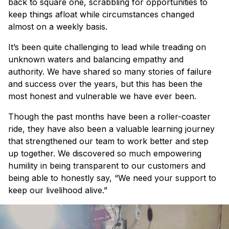
back to square one, scrabbling for opportunities to
keep things afloat while circumstances changed
almost on a weekly basis.
It’s been quite challenging to lead while treading on
unknown waters and balancing empathy and
authority. We have shared so many stories of failure
and success over the years, but this has been the
most honest and vulnerable we have ever been.
Though the past months have been a roller-coaster
ride, they have also been a valuable learning journey
that strengthened our team to work better and step
up together. We discovered so much empowering
humility in being transparent to our customers and
being able to honestly say, “We need your support to
keep our livelihood alive.”