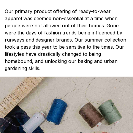
Our primary product offering of ready-to-wear
apparel was deemed non-essential at a time when
people were not allowed out of their homes. Gone
were the days of fashion trends being influenced by
runways and designer brands. Our summer collection
took a pass this year to be sensitive to the times. Our
lifestyles have drastically changed to being
homebound, and unlocking our baking and urban
gardening skills.