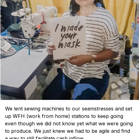
We lent sewing machines to our seamstresses and set
up WFH (work from home) stations to keep going
even though we did not know yet what we were going
to produce. We just knew we had to be agile and find
a way to still facilitate cash inflow.