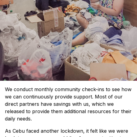
We conduct monthly community check-ins to see how
we can continuously provide support. Most of our
direct partners have savings with us, which we
released to provide them additional resources for their
daily needs.
As Cebu faced another lockdown, it felt like we were