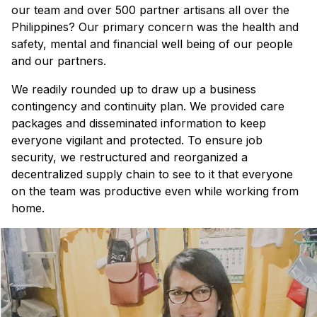
our team and over 500 partner artisans all over the
Philippines? Our primary concern was the health and
safety, mental and financial well being of our people
and our partners.
We readily rounded up to draw up a business
contingency and continuity plan. We provided care
packages and disseminated information to keep
everyone vigilant and protected. To ensure job
security, we restructured and reorganized a
decentralized supply chain to see to it that everyone
on the team was productive even while working from
home.