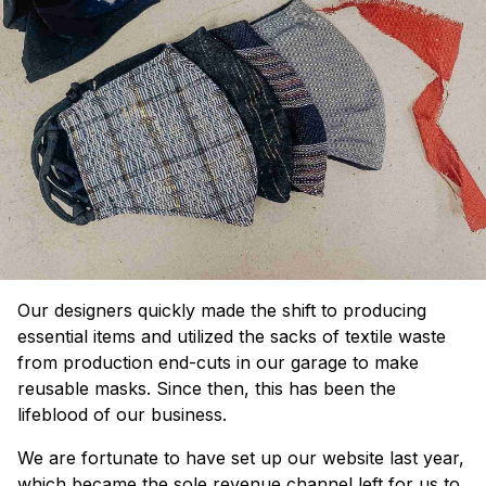
Our designers quickly made the shift to producing
essential items and utilized the sacks of textile waste
from production end-cuts in our garage to make
reusable masks. Since then, this has been the
lifeblood of our business.
We are fortunate to have set up our website last year,
which became the sole revenue channel left for us to