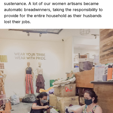
sustenance. A lot of our women artisans became
automatic breadwinners, taking the responsibility to
provide for the entire household as their husbands
lost their jobs.