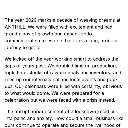
×
The year 2020 marks a decade of weaving dreams at
ANTHILL. We were filled with excitement and had
grand plans of growth and expansion to
commemorate a milestone that took a long, arduous
journey to get to.
We kicked off the year working smart to address the
gaps of years past. We doubled time on production,
tripled our stocks of raw materials and inventory, and
lined up our international and local events and pop-
ups. Our calendars were filled with certainty, oblivious
to what would come. We were prepared for a
celebration but we were faced with a crisis instead.
The abrupt announcement of a lockdown jolted us
into panic and anxiety. How could a small business like
ours continue to operate and secure the livelihood of