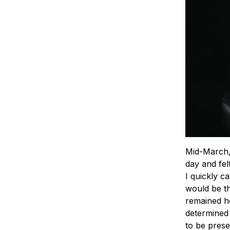
Mid-March, 
day and fel
I quickly c
would be th
remained ho
determined 
to be prese