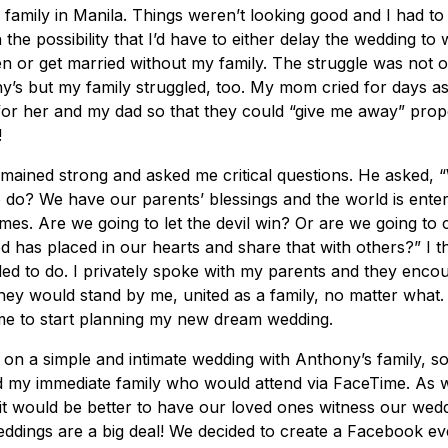
family in Manila. Things weren’t looking good and I had t
h the possibility that I’d have to either delay the wedding to
 or get married without my family. The struggle was not o
’s but my family struggled, too. My mom cried for days ask
for her and my dad so that they could “give me away” prope
!
mained strong and asked me critical questions. He asked, 
 do? We have our parents’ blessings and the world is enter
imes. Are we going to let the devil win? Or are we going to 
d has placed in our hearts and share that with others?” I 
ed to do. I privately spoke with my parents and they enco
hey would stand by me, united as a family, no matter what.
me to start planning my new dream wedding.
on a simple and intimate wedding with Anthony’s family, s
nd my immediate family who would attend via FaceTime. As 
e it would be better to have our loved ones witness our wedd
weddings are a big deal! We decided to create a Facebook eve