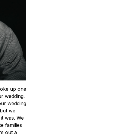
 woke up one
ur wedding.
 our wedding
 but we
 it was. We
e families
re out a