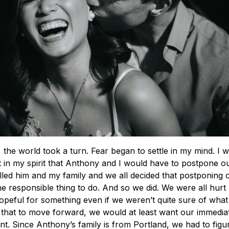
the world took a turn. Fear began to settle in my mind. I
t in my spirit that Anthony and I would have to postpone o
alled him and my family and we all decided that postponing
e responsible thing to do. And so we did. We were all hurt
peful for something even if we weren’t quite sure of what
that to move forward, we would at least want our immediat
nt. Since Anthony’s family is from Portland, we had to figu