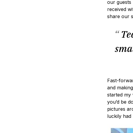
our guests 
received wi
share our 
“
Tec
smal
Fast-forwar
and making 
started my
you’d be do
pictures a
luckily had