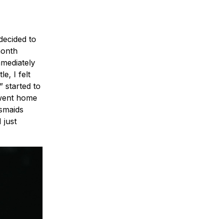
decided to
month
mmediately
e, I felt
 started to
 went home
esmaids
 just