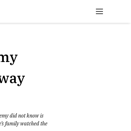
 my
away
nemy did not know is
e’s family watched the