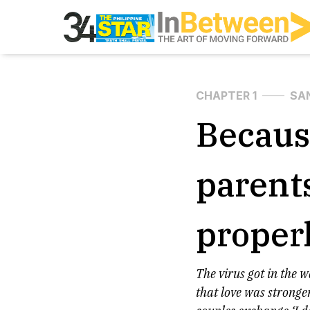
CHAPTER 1
SA
Becaus
parent
proper
The virus got in the 
that love was stronge