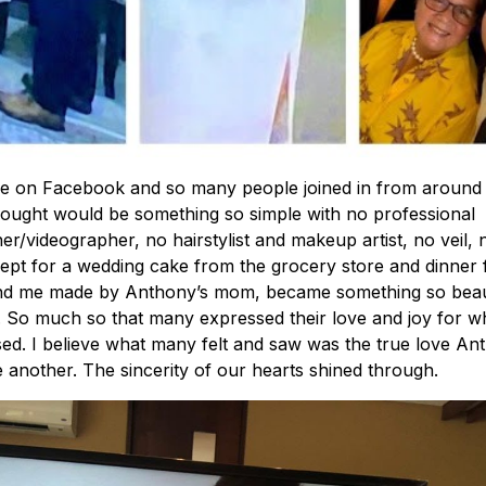
ve on Facebook and so many people joined in from around 
ought would be something so simple with no professional
r/videographer, no hairstylist and makeup artist, no veil, 
ept for a wedding cake from the grocery store and dinner 
d me made by Anthony’s mom, became something so beaut
 So much so that many expressed their love and joy for w
ed. I believe what many felt and saw was the true love An
 another. The sincerity of our hearts shined through.