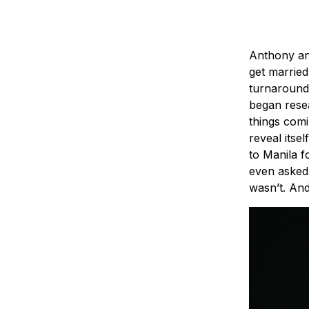
Anthony an
get married
turnaround 
began resea
things comi
reveal its
to Manila f
even asked 
wasn’t. An