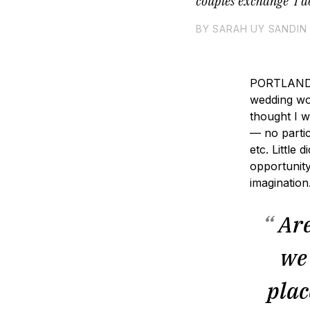
couples exchange ‘I d
BY SARAH UY SANDIN
PORTLAND, 
wedding wo
thought I w
— no partic
×
etc. Little
opportunity
imaginatio
“
Are
we 
plac