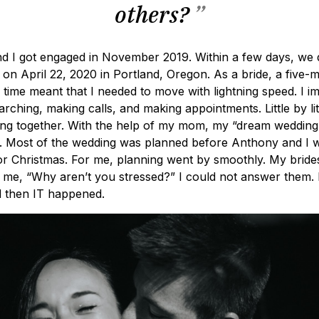
others?
”
d I got engaged in November 2019. Within a few days, we 
 on April 22, 2020 in Portland, Oregon. As a bride, a five-
time meant that I needed to move with lightning speed. I i
rching, making calls, and making appointments. Little by littl
ng together. With the help of my mom, my “dream wedding”
elf. Most of the wedding was planned before Anthony and I
or Christmas. For me, planning went by smoothly. My brid
me, “Why aren’t you stressed?” I could not answer them. I
d then IT happened.