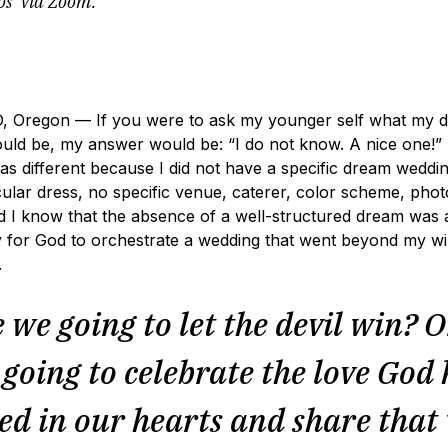
os’ via Zoom.
Oregon — If you were to ask my younger self what my 
uld be, my answer would be: “I do not know. A nice one!” 
as different because I did not have a specific dream weddin
ular dress, no specific venue, caterer, color sch
eme, phot
 did I know that the absence of a well-structured dream was 
 for God to orchestrate a wedding that went beyond my wi
n.
 we going to let the devil win? O
going to celebrate the love God
ed in our hearts and share that