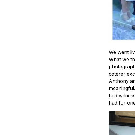
We went li
What we th
photographe
caterer exc
Anthony an
meaningful.
had witness
had for one