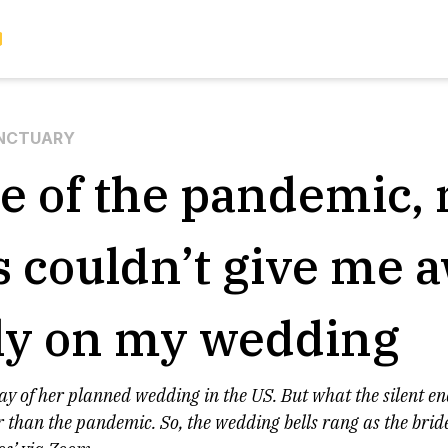
NCTUARY
e of the pandemic,
s couldn’t give me 
ly on my wedding
way of her planned wedding in the US. But what the silent e
r than the pandemic. So, the wedding bells rang as the brid