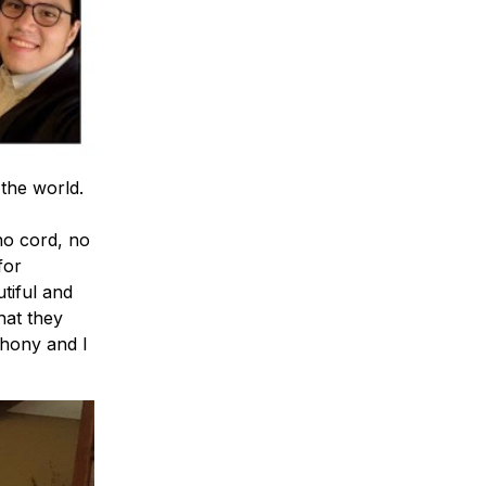
the world.
no cord, no
for
iful and
hat they
thony and I