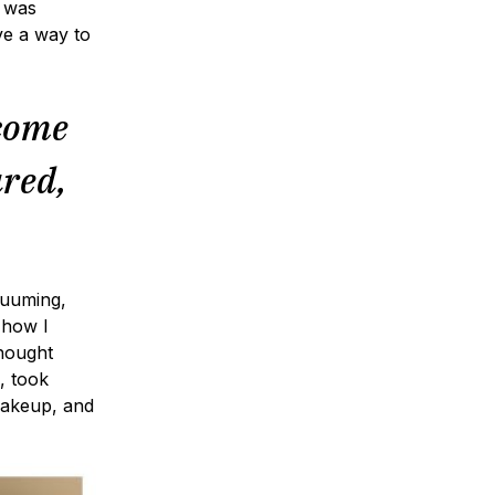
n was
ve a way to
ecome
ared,
cuuming,
 how I
hought
, took
makeup, and