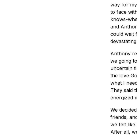
way for my 
to face wit
knows-when
and Anthony
could wait 
devastating
Anthony re
we going to
uncertain t
the love Go
what I need
They said t
energized 
We decided 
friends, a
we felt lik
After all, 