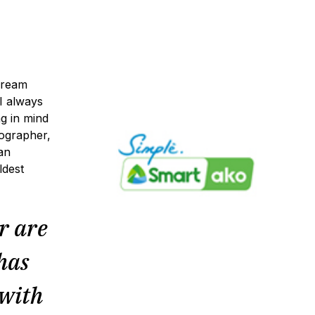
dream
I always
g in mind
ographer,
an
ldest
r are
 has
 with