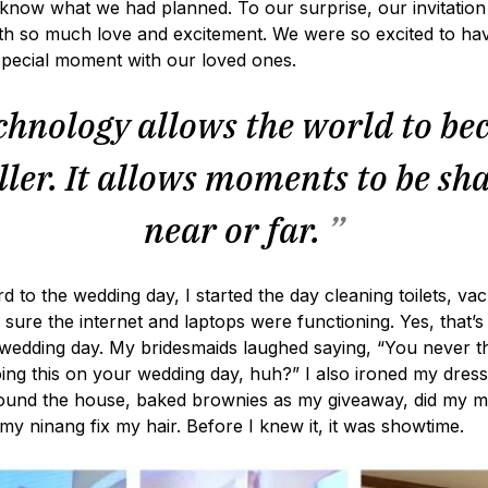
know what we had planned. To our surprise, our invitatio
th so much love and excitement. We were so excited to ha
special moment with our loved ones.
hnology allows the world to b
ler. It allows moments to be sh
near or far.
”
d to the wedding day, I started the day cleaning toilets, va
sure the internet and laptops were functioning. Yes, that’s
 wedding day. My bridesmaids laughed saying, “You never t
ing this on your wedding day, huh?” I also ironed my dress
round the house, baked brownies as my giveaway, did my 
 my ninang fix my hair. Before I knew it, it was showtime.