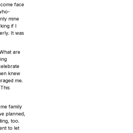
o come face
 who-
nly mine
ing if I
rly. It was
“What are
ing
celebrate
then knew
uraged me.
 This
ome family
we planned,
ing, too.
nt to let